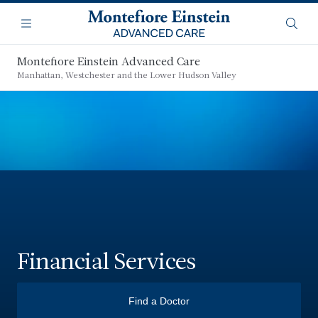
Skip
Navigation
to
Menu
Searc
main
content
Montefiore Einstein Advanced Care
Manhattan, Westchester and the Lower Hudson Valley
Financial Services
Find a Doctor