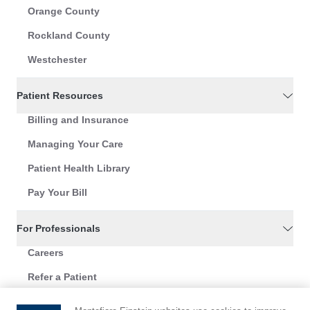
Orange County
Rockland County
Westchester
Patient Resources
Billing and Insurance
Managing Your Care
Patient Health Library
Pay Your Bill
For Professionals
Careers
Refer a Patient