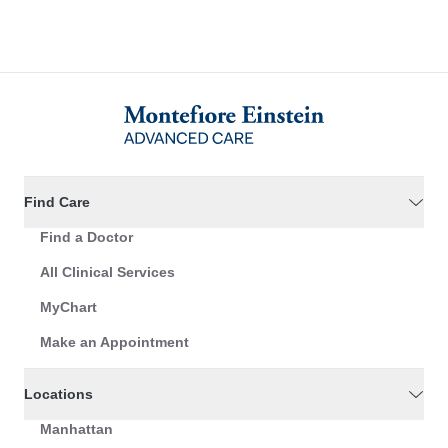
Find Care
Find a Doctor
All Clinical Services
MyChart
Make an Appointment
Locations
Manhattan