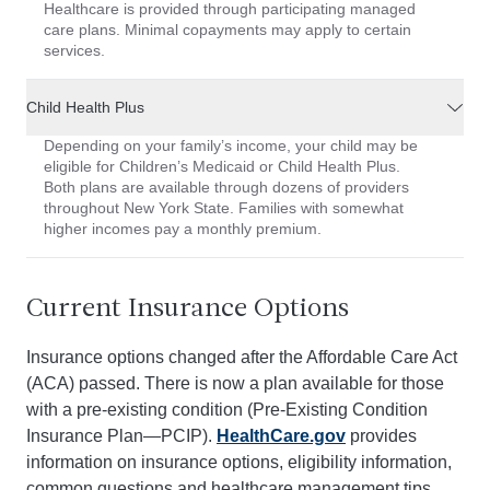
Healthcare is provided through participating managed
care plans. Minimal copayments may apply to certain
services.
Child Health Plus
Depending on your family’s income, your child may be
eligible for Children’s Medicaid or Child Health Plus.
Both plans are available through dozens of providers
throughout New York State. Families with somewhat
higher incomes pay a monthly premium.
Current Insurance Options
Insurance options changed after the Affordable Care Act
(ACA) passed. There is now a plan available for those
with a pre-existing condition (Pre-Existing Condition
Insurance Plan—PCIP).
HealthCare.gov
provides
information on insurance options, eligibility information,
common questions and healthcare management tips.