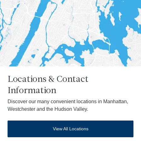
Locations & Contact
Information
Discover our many convenient locations in Manhattan,
Westchester and the Hudson Valley.
View All Locations