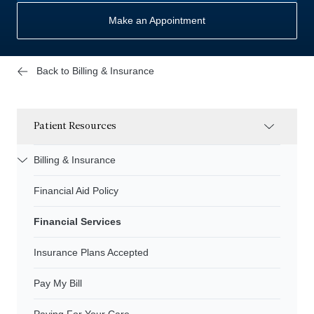
Make an Appointment
Back to Billing & Insurance
Patient Resources
Billing & Insurance
Financial Aid Policy
Financial Services
Insurance Plans Accepted
Pay My Bill