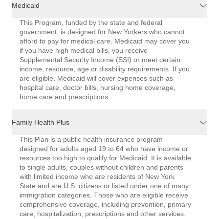
Medicaid
This Program, funded by the state and federal
government, is designed for New Yorkers who cannot
afford to pay for medical care. Medicaid may cover you
if you have high medical bills, you receive
Supplemental Security Income (SSI) or meet certain
income, resource, age or disability requirements. If you
are eligible, Medicaid will cover expenses such as
hospital care, doctor bills, nursing home coverage,
home care and prescriptions.
Family Health Plus
This Plan is a public health insurance program
designed for adults aged 19 to 64 who have income or
resources too high to qualify for Medicaid. It is available
to single adults, couples without children and parents
with limited income who are residents of New York
State and are U.S. citizens or listed under one of many
immigration categories. Those who are eligible receive
comprehensive coverage, including prevention, primary
care, hospitalization, prescriptions and other services.