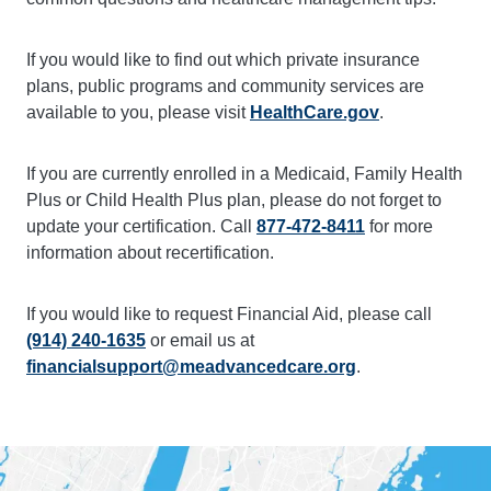
If you would like to find out which private insurance
plans, public programs and community services are
available to you, please visit
HealthCare.gov
.
If you are currently enrolled in a Medicaid, Family Health
Plus or Child Health Plus plan, please do not forget to
update your certification. Call
877-472-8411
for more
information about recertification.
If you would like to request Financial Aid, please call
(914) 240-1635
or email us at
financialsupport@meadvancedcare.org
.