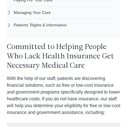
Paying For Your Care
Managing Your Care
Patients' Rights & Information
Committed to Helping People
Who Lack Health Insurance Get
Necessary Medical Care
With the help of our staff, patients are discovering
financial solutions, such as free or low-cost insurance
and government programs specifically designed to lower
healthcare costs. If you do not have insurance, our staff
will help you determine your eligibility for free or low-cost
insurance and government assistance, including: