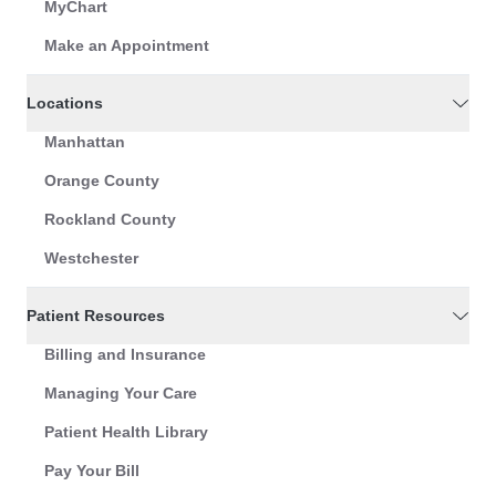
MyChart
Make an Appointment
Locations
Manhattan
Orange County
Rockland County
Westchester
Patient Resources
Billing and Insurance
Managing Your Care
Patient Health Library
Pay Your Bill