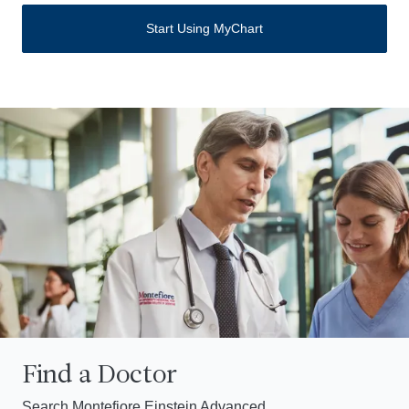
Start Using MyChart
Find a Doctor
Search Montefiore Einstein Advanced