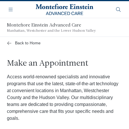
Skip
Navigation
to
Menu
Searc
main
content
Montefiore Einstein Advanced Care
Manhattan, Westchester and the Lower Hudson Valley
Back to Home
Make an Appointment
Access world-renowned specialists and innovative
programs that use the latest, state-of-the-art technology
at convenient locations in Manhattan, Westchester
County and the Hudson Valley. Our multidisciplinary
teams are dedicated to providing compassionate,
comprehensive care that fits your specific needs and
goals.