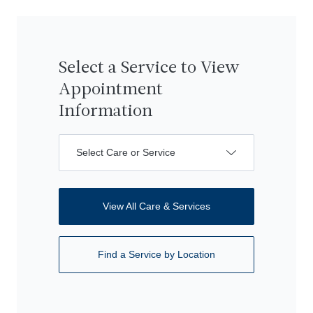
Select a Service to View
Appointment
Information
Select Care or Service
View All Care & Services
Find a Service by Location