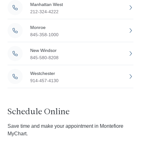
Manhattan West
212-324-4222
Monroe
845-358-1000
New Windsor
845-580-8208
Westchester
914-457-4130
Schedule Online
Save time and make your appointment in Montefiore
MyChart.