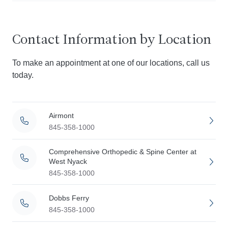
Contact Information by Location
To make an appointment at one of our locations, call us
today.
Airmont
845-358-1000
Comprehensive Orthopedic & Spine Center at
West Nyack
845-358-1000
Dobbs Ferry
845-358-1000