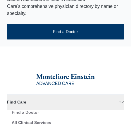
Care's comprehensive physician directory by name or
specialty.
Find a Doctor
Find Care
Find a Doctor
All Clinical Services