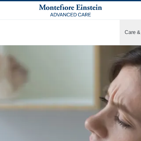
Care &
More