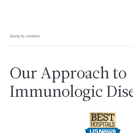
Jump to content
Our Approach to
Immunologic Dise