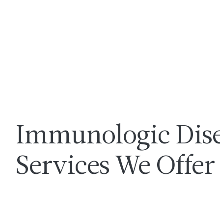
Immunologic Dis
Services We Offer