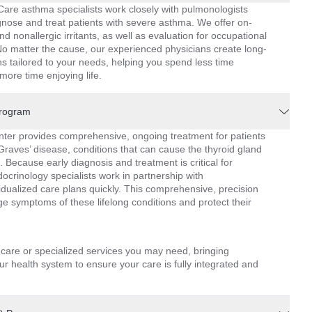
are asthma specialists work closely with pulmonologists
iagnose and treat patients with severe asthma. We offer on-
nd nonallergic irritants, as well as evaluation for occupational
o matter the cause, our experienced physicians create long-
tailored to your needs, helping you spend less time
ore time enjoying life.
Program
er provides comprehensive, ongoing treatment for patients
raves’ disease, conditions that can cause the thyroid gland
. Because early diagnosis and treatment is critical for
ocrinology specialists work in partnership with
idualized care plans quickly. This comprehensive, precision
 symptoms of these lifelong conditions and protect their
l care or specialized services you may need, bringing
r health system to ensure your care is fully integrated and