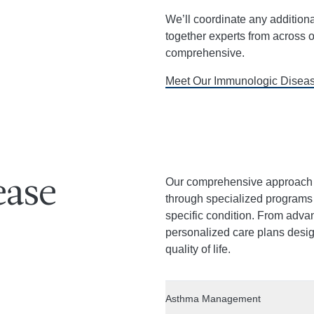
We’ll coordinate any addition
together experts from across o
comprehensive.
Meet Our Immunologic Disea
Our comprehensive approach 
ease
through specialized programs t
specific condition. From adva
personalized care plans des
quality of life.
Asthma Management