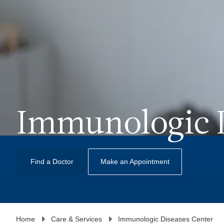
Immunologic D
Find a Doctor
Make an Appointment
Home
Care & Services
Immunologic Diseases Center