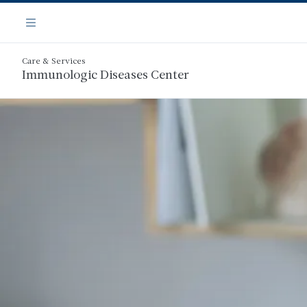
Skip
Navigation
to
Menu
main
content
Care & Services
Immunologic Diseases Center