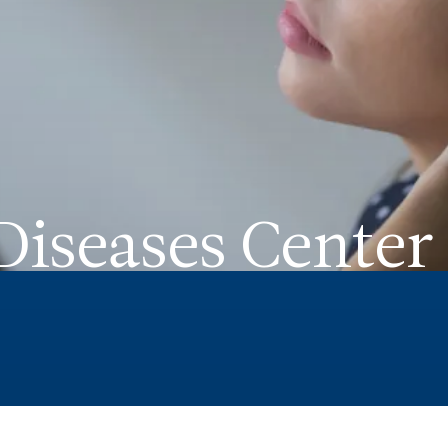
iseases Center