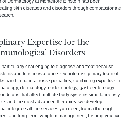
on of Dermatology at Montefiore Einstein has been
reating skin diseases and disorders through compassionate
search.
plinary Expertise for the
mmunological Disorders
particularly challenging to diagnose and treat because
stems and functions at once. Our interdisciplinary team of
rks hand in hand across specialties, combining expertise in
matology, dermatology, endocrinology, gastroenterology
nditions that affect multiple body systems simultaneously.
stics and the most advanced therapies, we develop
hat integrate all the services you need, from a thorough
atment and long-term symptom management, helping you live