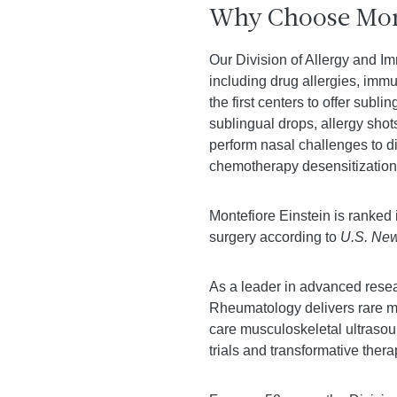
Why Choose Mont
Our Division of Allergy and Im
including drug allergies, immu
the first centers to offer sub
sublingual drops, allergy shot
perform nasal challenges to di
chemotherapy desensitization 
Montefiore Einstein is ranked 
surgery according to
U.S. New
As a leader in advanced resea
Rheumatology delivers rare mul
care musculoskeletal ultrasou
trials and transformative thera