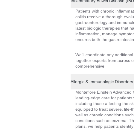
Inflammatory Bowel Disease (IB
Patients with chronic inflammat
colitis receive a thorough eva
gastroenterology and immunolo
latest biologic therapies that 
inflammation, manage symptoms
ensures both the gastrointesti
We’ll coordinate any additiona
together experts from across ou
comprehensive.
Allergic & Immunologic Disorders 
Montefiore Einstein Advanced 
leading-edge care for patients 
including those affecting the 
equipped to treat severe, life-
well as chronic conditions such
conditions such as eczema. Th
plans, we help patients identify