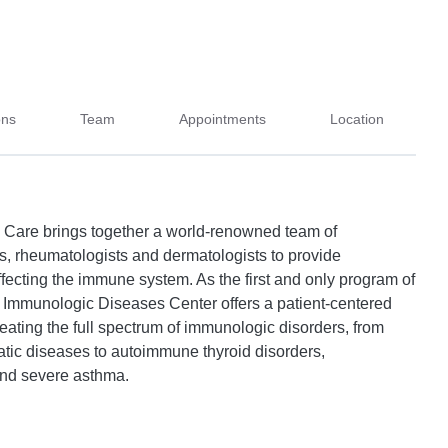
ons
Team
Appointments
Location
 Care brings together a world-renowned team of
, rheumatologists and dermatologists to provide
ffecting the immune system. As the first and only program of
 our Immunologic Diseases Center offers a patient-centered
eating the full spectrum of immunologic disorders, from
atic diseases to autoimmune thyroid disorders,
and severe asthma.