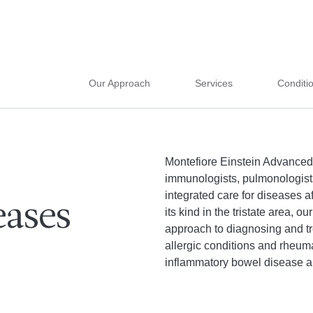
Our Approach
Services
Conditi
Montefiore Einstein Advanced
immunologists, pulmonologists
integrated care for diseases a
ases
its kind in the tristate area,
approach to diagnosing and tr
allergic conditions and rheum
inflammatory bowel disease 