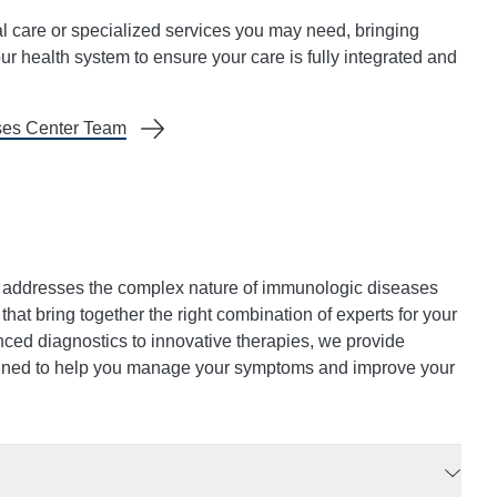
al care or specialized services you may need, bringing
ur health system to ensure your care is fully integrated and
ses Center Team
addresses the complex nature of immunologic diseases
hat bring together the right combination of experts for your
nced diagnostics to innovative therapies, we provide
igned to help you manage your symptoms and improve your