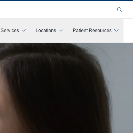
Search
 Services
Locations
Patient Resources