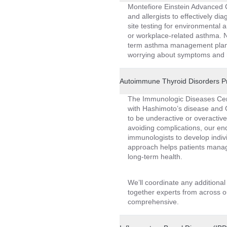
Montefiore Einstein Advanced C
and allergists to effectively d
site testing for environmental a
or workplace-related asthma. N
term asthma management plans 
worrying about symptoms and m
Autoimmune Thyroid Disorders 
The Immunologic Diseases Cent
with Hashimoto’s disease and G
to be underactive or overactive
avoiding complications, our end
immunologists to develop indiv
approach helps patients manage
long-term health.
We’ll coordinate any additiona
together experts from across ou
comprehensive.