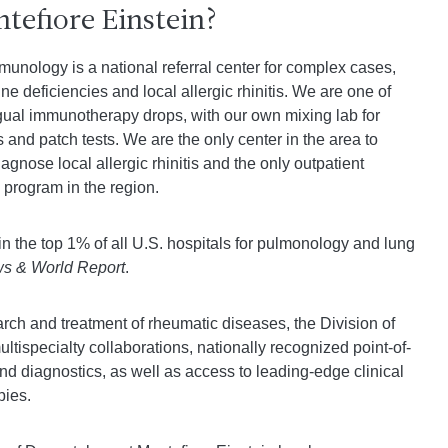
efiore Einstein?
munology is a national referral center for complex cases,
ne deficiencies and local allergic rhinitis. We are one of
lingual immunotherapy drops, with our own mixing lab for
s and patch tests. We are the only center in the area to
agnose local allergic rhinitis and the only outpatient
program in the region.
in the top 1% of all U.S. hospitals for pulmonology and lung
s & World Report
.
rch and treatment of rheumatic diseases, the Division of
tispecialty collaborations, nationally recognized point-of-
nd diagnostics, as well as access to leading-edge clinical
pies.