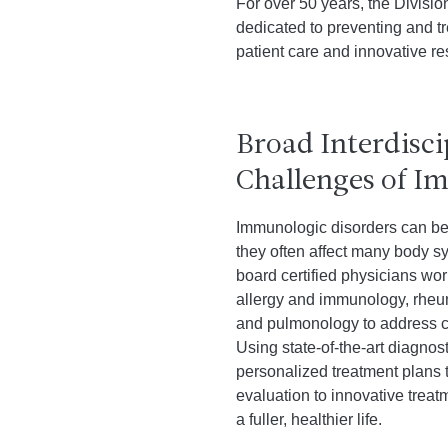
For over 50 years, the Divisi
dedicated to preventing and t
patient care and innovative re
Broad Interdisci
Challenges of I
Immunologic disorders can be 
they often affect many body sy
board certified physicians wo
allergy and immunology, rheu
and pulmonology to address co
Using state-of-the-art diagno
personalized treatment plans t
evaluation to innovative tre
a fuller, healthier life.