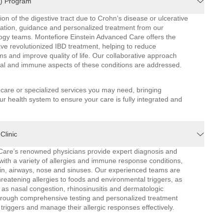
D) Program
ion of the digestive tract due to Crohn’s disease or ulcerative
luation, guidance and personalized treatment from our
gy teams. Montefiore Einstein Advanced Care offers the
have revolutionized IBD treatment, helping to reduce
 and improve quality of life. Our collaborative approach
nal and immune aspects of these conditions are addressed.
l care or specialized services you may need, bringing
r health system to ensure your care is fully integrated and
Clinic
Care’s renowned physicians provide expert diagnosis and
with a variety of allergies and immune response conditions,
skin, airways, nose and sinuses. Our experienced teams are
threatening allergies to foods and environmental triggers, as
 as nasal congestion, rhinosinusitis and dermatologic
rough comprehensive testing and personalized treatment
 triggers and manage their allergic responses effectively.